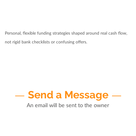
Personal, flexible funding strategies shaped around real cash flow,
not rigid bank checklists or confusing offers.
Send a Message
An email will be sent to the owner