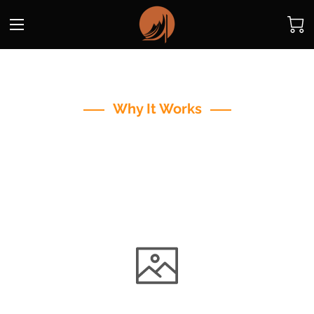
Why It Works