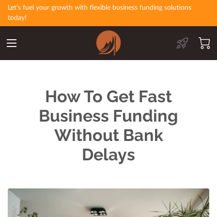
Let's fuel your growth with flexible business funding solutions
today!
How To Get Fast
Business Funding
Without Bank
Delays