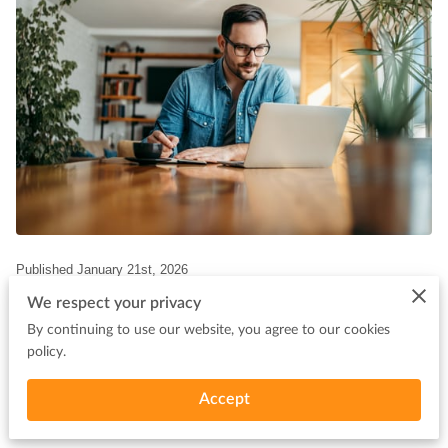
Published January 21st, 2026
We respect your privacy
By continuing to use our website, you agree to our cookies
policy.
Waiting weeks for a bank to approve your business funding can
Accept
feel like standing still when every minute counts. For many small
business owners and real estate investors, cash flow challenges