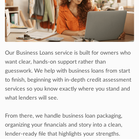
Our Business Loans service is built for owners who
want clear, hands-on support rather than
guesswork. We help with business loans from start
to finish, beginning with in-depth credit assessment
services so you know exactly where you stand and
what lenders will see.
From there, we handle business loan packaging,
organizing your financials and story into a clean,
lender-ready file that highlights your strengths.