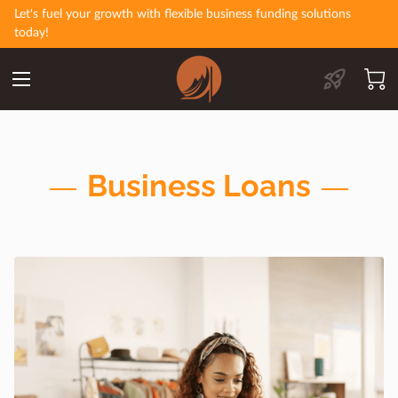
Let's fuel your growth with flexible business funding solutions
today!
Business Loans